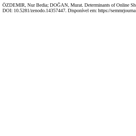
ÖZDEMIR, Nur Bedia; DOĞAN, Murat. Determinants of Online Shop
DOI: 10.5281/zenodo.14357447. Disponível em: https://semmrjournal