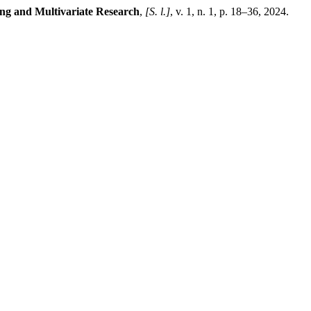
ing and Multivariate Research
,
[S. l.]
, v. 1, n. 1, p. 18–36, 2024.