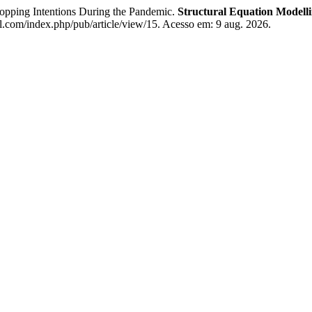
ping Intentions During the Pandemic.
Structural Equation Modell
.com/index.php/pub/article/view/15. Acesso em: 9 aug. 2026.