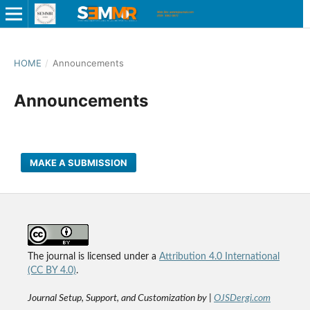
HOME
/
Announcements
Announcements
MAKE A SUBMISSION
The journal is licensed under a
Attribution 4.0 International
(CC BY 4.0)
.
Journal Setup, Support, and Customization by |
OJSDergi.com