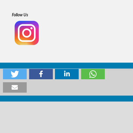
Follow Us